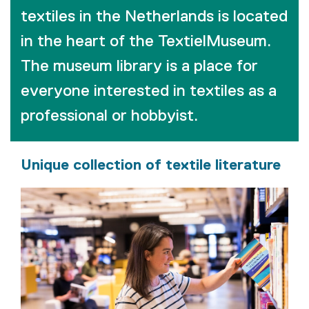
textiles in the Netherlands is located
in the heart of the TextielMuseum.
The museum library is a place for
everyone interested in textiles as a
professional or hobbyist.
Unique collection of textile literature