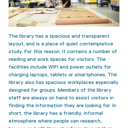
The library has a spacious and transparent
layout, and is a place of quiet contemplative
study. For this reason, it contains a number of
reading and work spaces for visitors. The
facilities include WIFI and power outlets for
charging laptops, tablets or smartphones. The
library also has spacious workplaces especially
designed for groups. Members of the library
staff are always on hand to assist visitors in
finding the information they are looking for. In
short, the library has a friendly, informal
atmosphere where people can research,