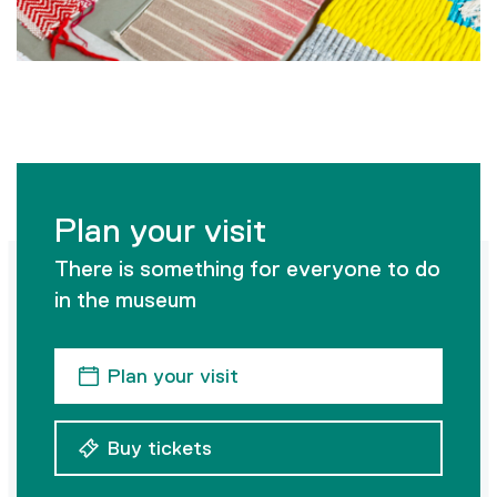
Plan your visit
There is something for everyone to do
in the museum
Plan your visit
Buy tickets