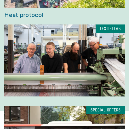
Heat protocol
TEXTIELLAB
SPECIAL OFFERS