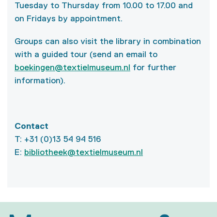
Tuesday to Thursday from 10.00 to 17.00 and
on Fridays by appointment.
Groups can also visit the library in combination
with a guided tour (send an email to
boekingen@textielmuseum.nl
for further
information).
Contact
T: +31 (0)13 54 94 516
E:
bibliotheek@textielmuseum.nl