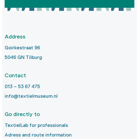
Address
Goirkestraat 96
5046 GN Tilburg
Contact
013 – 53 67 475
info@textielmuseum.nl
Go directly to
TextielLab for professionals
Adress and route information