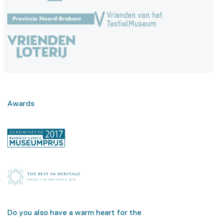
Awards
Do you also have a warm heart for the