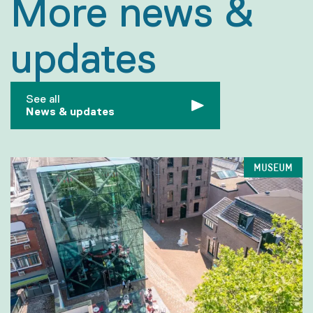
More news &
updates
See all
News & updates
MUSEUM