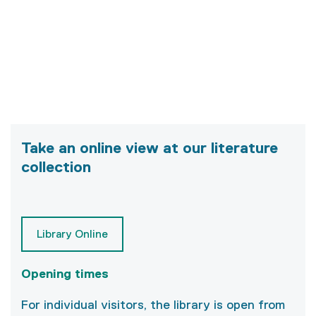
Take an online view at our literature
collection
Library Online
Opening times
For individual visitors, the library is open from