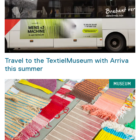
Travel to the TextielMuseum with Arriva
this summer
MUSEUM