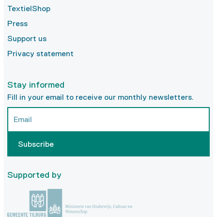
TextielShop
Press
Support us
Privacy statement
Stay informed
Fill in your email to receive our monthly newsletters.
Subscribe
Supported by