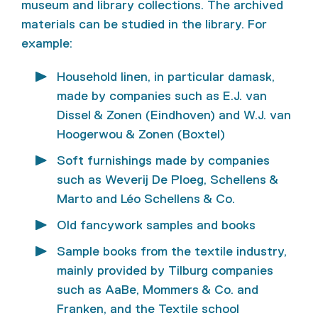
museum and library collections. The archived
materials can be studied in the library. For
example:
Household linen, in particular damask,
made by companies such as E.J. van
Dissel & Zonen (Eindhoven) and W.J. van
Hoogerwou & Zonen (Boxtel)
Soft furnishings made by companies
such as Weverij De Ploeg, Schellens &
Marto and Léo Schellens & Co.
Old fancywork samples and books
Sample books from the textile industry,
mainly provided by Tilburg companies
such as AaBe, Mommers & Co. and
Franken, and the Textile school