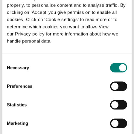
properly, to personalize content and to analyse traffic. By
clicking on ‘Accept’ you give permission to enable all
Reproduction
cookies. Click on ‘Cookie settings’ to read more or to
determine which cookies you want to allow. View
Photocopier (EUR 0.10 per copied page)
our Privacy policy for more information about how we
handle personal data.
Photography (without a flashlight or
tripod) is allowed for personal use only
Consent
Necessary
Selection
Borrowing and requesting books and other
materials
Preferences
Books and other materials may not be
borrowed by or on behalf of third parties
Statistics
Materials from the Sample Room can be
requested from a member of staff.
Marketing
Materials from the library depository