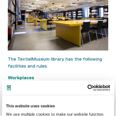
The TextielMuseum library has the following
facilities and rules.
Workplaces
Six workplaces with laptop connection
points for individual visitors
Two computers for visitors
This website uses cookies
We use multiple cookies to make our website function
Eighteen workplaces for groups