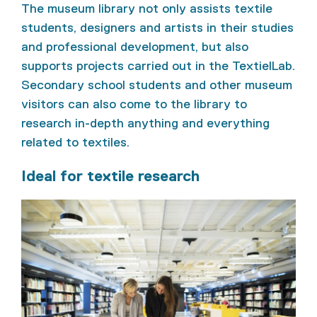
The museum library not only assists textile
students, designers and artists in their studies
and professional development, but also
supports projects carried out in the TextielLab.
Secondary school students and other museum
visitors can also come to the library to
research in-depth anything and everything
related to textiles.
Ideal for textile research