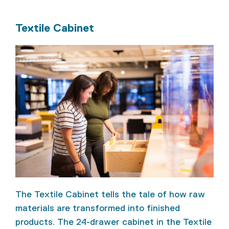
Textile Cabinet
The Textile Cabinet tells the tale of how raw
materials are transformed into finished
products. The 24-drawer cabinet in the Textile