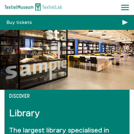
Buy tickets
DISCOVER
Library
The largest library specialised in