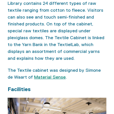
Library contains 24 different types of raw
textile ranging from cotton to fleece. Visitors
can also see and touch semi-finished and
finished products. On top of the cabinet,
special raw textiles are displayed under
plexiglass domes. The Textile Cabinet is linked
to the Yarn Bank in the TextielLab, which
displays an assortment of commercial yarns
and explains how they are used.
The Textile cabinet was designed by Simone
de Waart of
Material Sense
.
Facilities