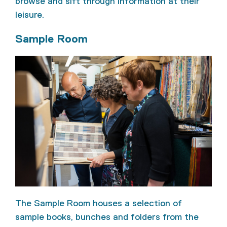
browse and sift through information at their
leisure.
Sample Room
The Sample Room houses a selection of
sample books, bunches and folders from the