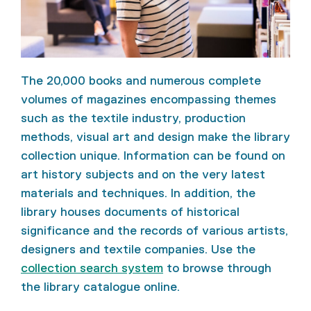
The 20,000 books and numerous complete
volumes of magazines encompassing themes
such as the textile industry, production
methods, visual art and design make the library
collection unique. Information can be found on
art history subjects and on the very latest
materials and techniques. In addition, the
library houses documents of historical
significance and the records of various artists,
designers and textile companies. Use the
collection search system
to browse through
the library catalogue online.