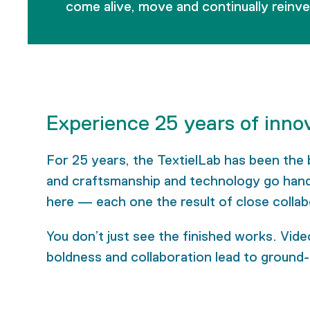
come alive, move and continually reinv
Experience 25 years of inno
For 25 years, the TextielLab has been the 
and craftsmanship and technology go hand i
here — each one the result of close collab
You don’t just see the finished works. Video
boldness and collaboration lead to ground-