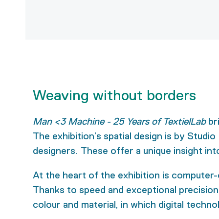
Weaving without borders
Man <3 Machine - 25 Years of TextielLab
br
The exhibition’s spatial design is by Studio
designers. These offer a unique insight in
At the heart of the exhibition is computer
Thanks to speed and exceptional precision, 
colour and material, in which digital techno