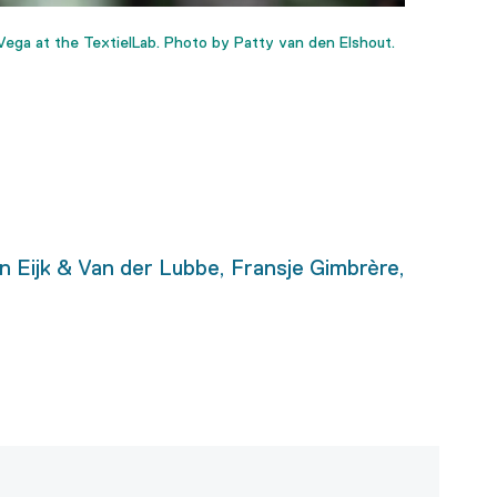
ega at the TextielLab. Photo by Patty van den Elshout.
n Eijk & Van der Lubbe, Fransje Gimbrère,