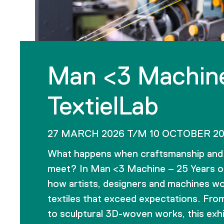
Man <3 Machine
TextielLab
27 MARCH 2026 T/M 10 OCTOBER 2
What happens when craftsmanship and 
meet? In Man <3 Machine – 25 Years of
how artists, designers and machines wo
textiles that exceed expectations. Fro
to sculptural 3D-woven works, this exhi