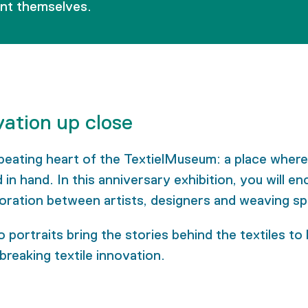
ent themselves.
vation up close
beating heart of the TextielMuseum: a place where
n hand. In this anniversary exhibition, you will 
oration between artists, designers and weaving spe
 portraits bring the stories behind the textiles to
breaking textile innovation.