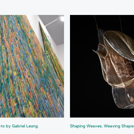
to by Gabriel Leung.
Shaping Weaves, Weaving Shapes, 