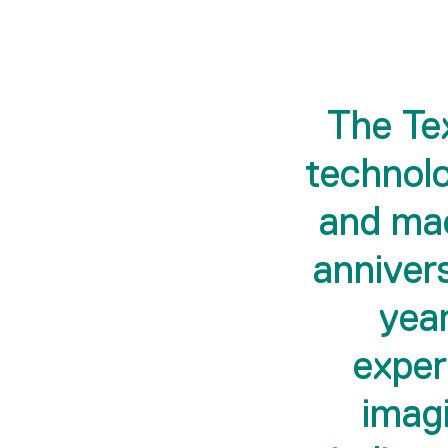
The Tex
technolo
and mac
anniver
year
exper
imagi