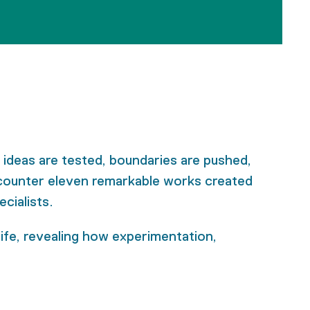
 ideas are tested, boundaries are pushed,
encounter eleven remarkable works created
cialists.
 life, revealing how experimentation,