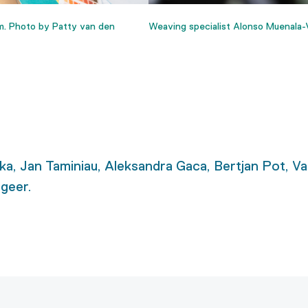
m. Photo by Patty van den
Weaving specialist Alonso Muenala-V
a, Jan Taminiau, Aleksandra Gaca, Bertjan Pot, Va
geer.