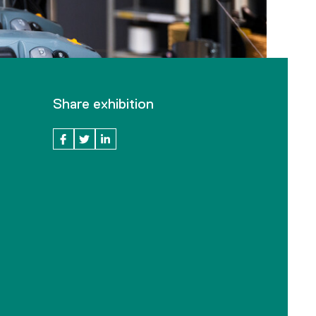
Share exhibition