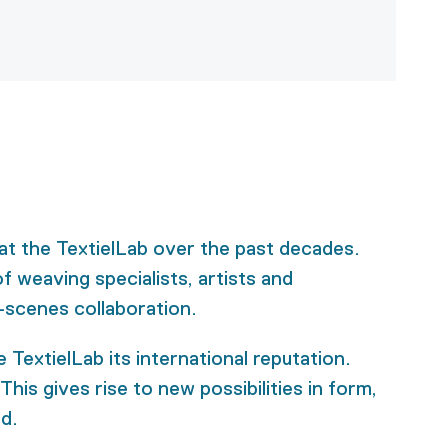
at the TextielLab over the past decades.
f weaving specialists, artists and
-scenes collaboration.
TextielLab its international reputation.
his gives rise to new possibilities in form,
ed.