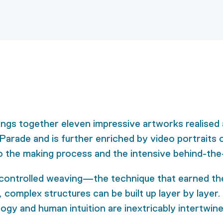
ings together eleven impressive artworks realised 
 Parade and is further enriched by video portraits o
to the making process and the intensive behind-the
-controlled weaving—the technique that earned the 
complex structures can be built up layer by layer. T
logy and human intuition are inextricably intertwin