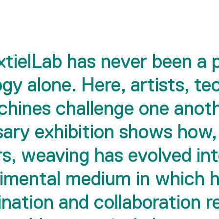
tielLab has never been a 
gy alone. Here, artists, te
hines challenge one anoth
sary exhibition shows how,
s, weaving has evolved in
imental medium in which
nation and collaboration 