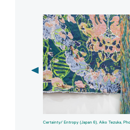
shout.
Certainty/ Entropy (Japan 6), Aiko Tezuka, Pho