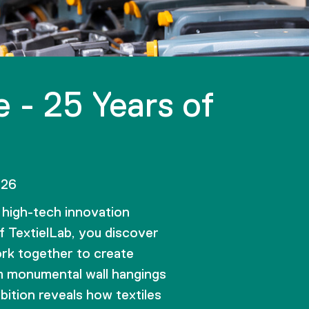
 - 25 Years of
026
high-tech innovation
 TextielLab, you discover
rk together to create
m monumental wall hangings
bition reveals how textiles