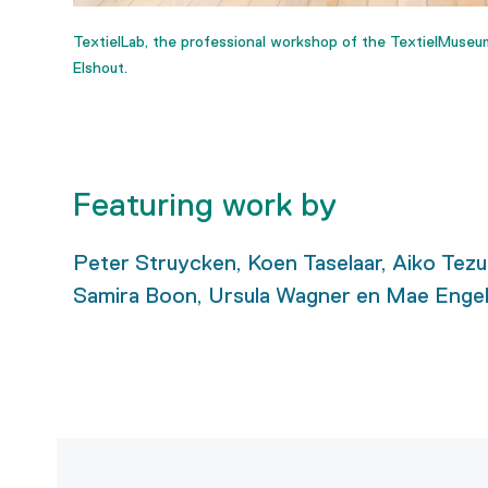
TextielLab, the professional workshop of the TextielMuseu
Elshout.
Featuring work by
Peter Struycken, Koen Taselaar, Aiko Tezuk
Samira Boon, Ursula Wagner en Mae Engel