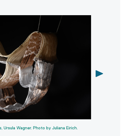
A slightly inaccurat
Koen Taselaar. Phot
Ursula Wagner. Photo by Juliana Eirich.