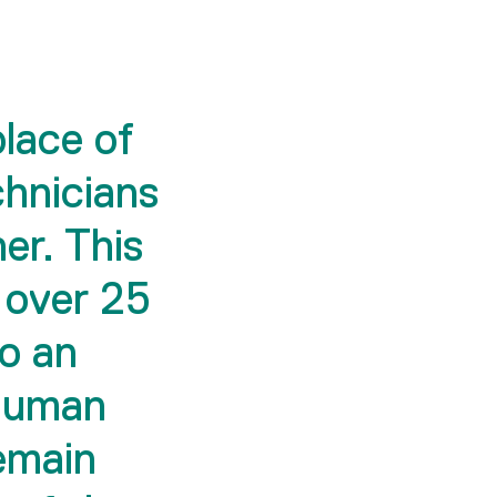
place of
chnicians
er. This
 over 25
to an
 human
remain