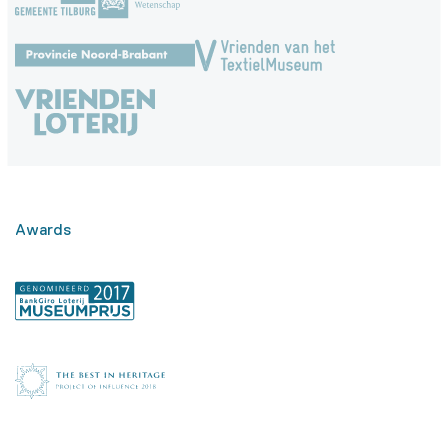
Awards