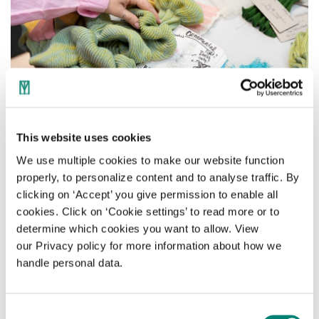
This website uses cookies
We use multiple cookies to make our website function
properly, to personalize content and to analyse traffic. By
clicking on ‘Accept’ you give permission to enable all
Welcome to the world of
cookies. Click on ‘Cookie settings’ to read more or to
SHAPE
determine which cookies you want to allow. View
our Privacy policy for more information about how we
handle personal data.
The setting of 'SHAPE' was designed by
Studio Harm Rensink, who worked closely
with digital designer Elmo Mistiaen for this.
Consent