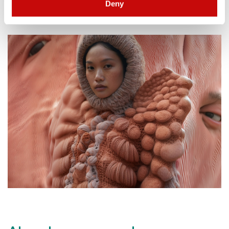
Deny
- Elmo Mistiaen