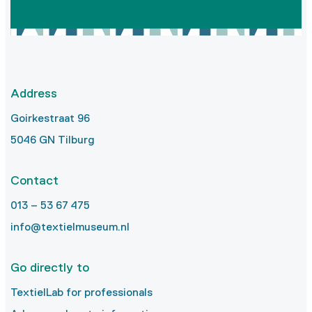
Address
Goirkestraat 96
5046 GN Tilburg
Contact
013 – 53 67 475
info@textielmuseum.nl
Go directly to
TextielLab for professionals