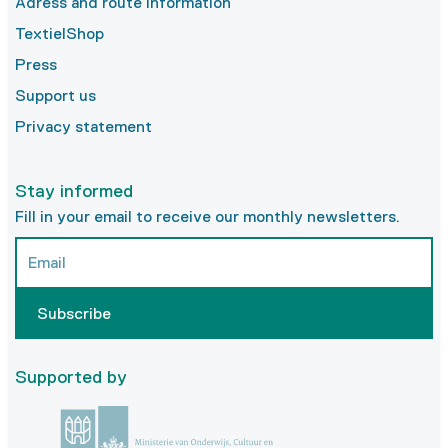
Adress and route information
TextielShop
Press
Support us
Privacy statement
Stay informed
Fill in your email to receive our monthly newsletters.
Subscribe
Supported by