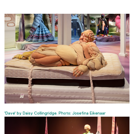
'Dave' by Daisy Collingridge. Photo: Josefina Eikenaar