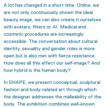
A lot has changed in a short time. Online, we
are not only continuously shown the ideal
beauty image, we can also create it ourselves
with avatars, filters or AI. Medical and
cosmetic procedures are increasingly
accessible. The conversation about cultural
identity, sexuality and gender roles is more
open but is also met with fierce resistance.
How does all this affect our self-image? And
how hybrid is the human body?
In SHAPE, we present conceptual, sculptural
fashion and body-related art through which
the designer addresses the malleability of the
body. The exhibition combines well-known