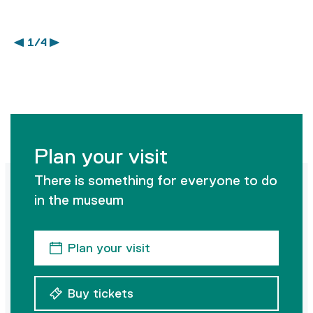
1 / 4
Plan your visit
There is something for everyone to do
in the museum
Plan your visit
Buy tickets