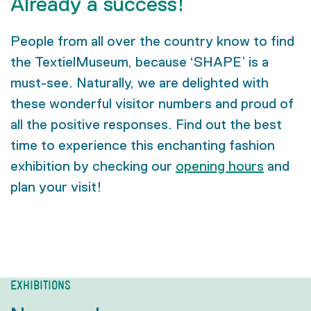
Already a success!
People from all over the country know to find
the TextielMuseum, because ‘SHAPE’ is a
must-see. Naturally, we are delighted with
these wonderful visitor numbers and proud of
all the positive responses. Find out the best
time to experience this enchanting fashion
exhibition by checking our
opening hours
and
plan your visit!
EXHIBITIONS