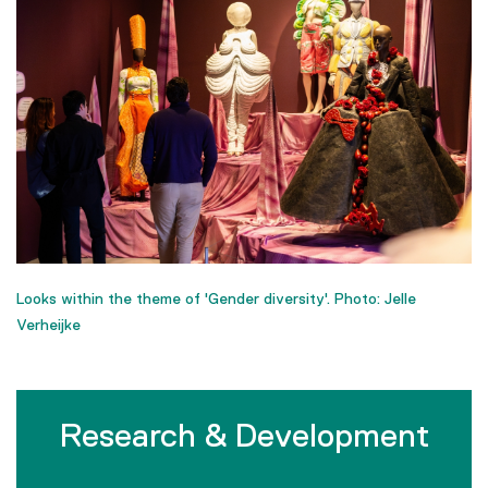
Looks within the theme of 'Gender diversity'. Photo: Jelle
Verheijke
Research & Development