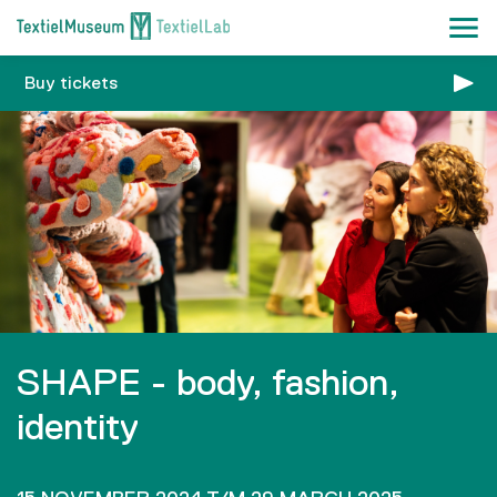
Buy tickets
SHAPE - body, fashion,
identity