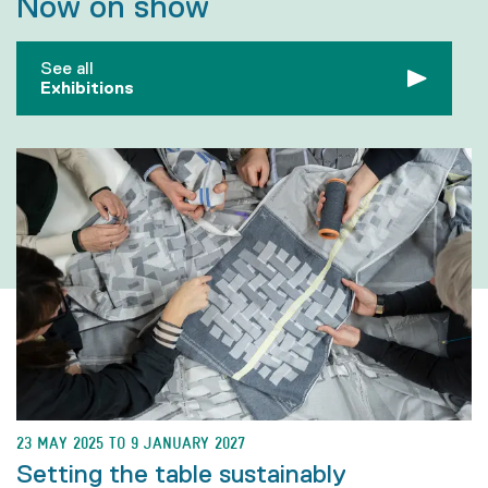
Now on show
See all
Exhibitions
23 MAY 2025 TO 9 JANUARY 2027
Setting the table sustainably