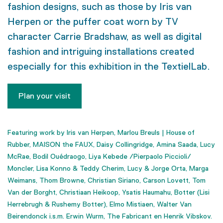
fashion designs, such as those by Iris van
Herpen or the puffer coat worn by TV
character Carrie Bradshaw, as well as digital
fashion and intriguing installations created
especially for this exhibition in the TextielLab.
Plan your visit
Featuring work by
Iris van Herpen, Marlou Breuls | House of
Rubber,
MAISON the FAUX, Daisy Collingridge, Amina Saada, Lucy
McRae, Bodil Ouédraogo, Liya Kebede /Pierpaolo Piccioli/
Moncler, Lisa Konno & Teddy Cherim, Lucy & Jorge Orta, Marga
Weimans, Thom Browne, Christian Siriano, Carson Lovett, Tom
Van der Borght, Christiaan Heikoop, Ysatis Haumahu, Botter (Lisi
Herrebrugh & Rushemy Botter), Elmo Mistiaen, Walter Van
Beirendonck i.s.m. Erwin Wurm, The Fabricant en Henrik Vibskov.