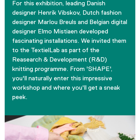
For this exhibition, leading Danish
designer Henrik Vibskov, Dutch fashion
designer Marlou Breuls and Belgian digital
designer Elmo Mistiaen developed
fascinating installations. We invited them
to the TextielLab as part of the
Reasearch & Development (R&D)
knitting programme. From 'SHAPE',
you'll naturally enter this impressive
workshop and where you'll get a sneak
peek.