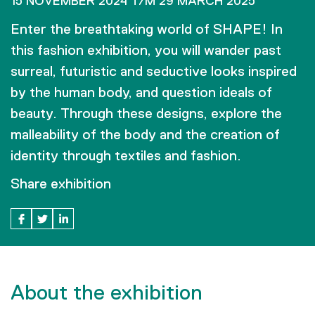
15 NOVEMBER 2024 T/M 29 MARCH 2025
Enter the breathtaking world of SHAPE! In
this fashion exhibition, you will wander past
surreal, futuristic and seductive looks inspired
by the human body, and question ideals of
beauty. Through these designs, explore the
malleability of the body and the creation of
identity through textiles and fashion.
Share exhibition
About the exhibition